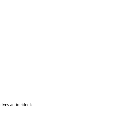
lves an incident: