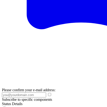
Please confirm your e-mail address:
Subscribe to specific components
Status Details