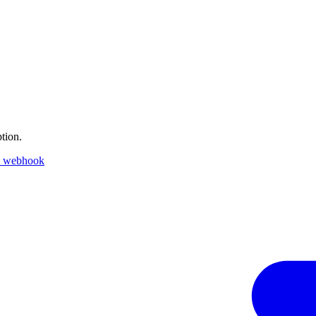
tion.
k webhook