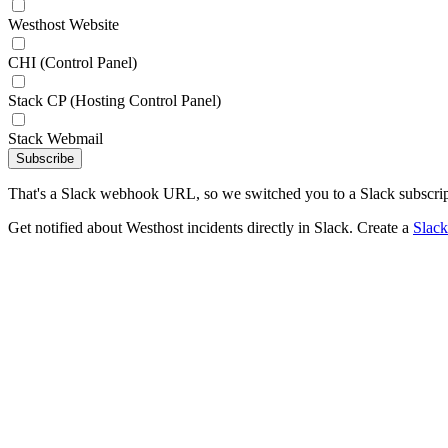
Westhost Website
CHI (Control Panel)
Stack CP (Hosting Control Panel)
Stack Webmail
Subscribe
That's a Slack webhook URL, so we switched you to a Slack subscrip
Get notified about Westhost incidents directly in Slack. Create a
Slac