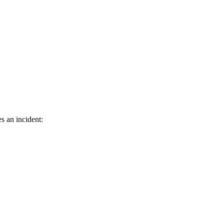
s an incident: