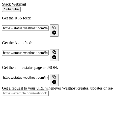
Stack Webmail
Subscribe
Get the RSS feed:
Get the Atom feed:
Get the entire status page as JSON:
Get a request to your URL whenever Westhost creates, updates or reso