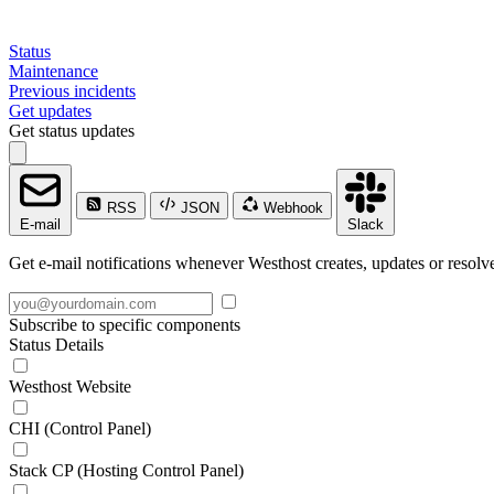
Status
Maintenance
Previous incidents
Get updates
Get status updates
RSS
JSON
Webhook
E-mail
Slack
Get e-mail notifications whenever Westhost creates, updates or resolve
Subscribe to specific components
Status Details
Westhost Website
CHI (Control Panel)
Stack CP (Hosting Control Panel)