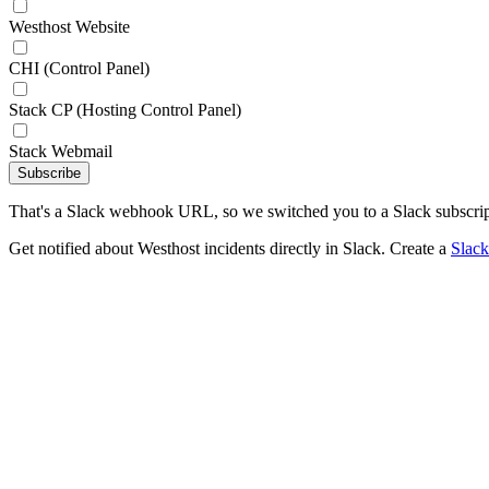
Westhost Website
CHI (Control Panel)
Stack CP (Hosting Control Panel)
Stack Webmail
Subscribe
That's a Slack webhook URL, so we switched you to a Slack subscrip
Get notified about Westhost incidents directly in Slack. Create a
Slac