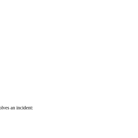
lves an incident: