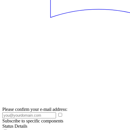
Please confirm your e-mail address:
Subscribe to specific components
Status Details