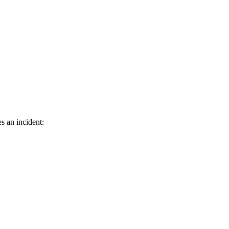
s an incident: