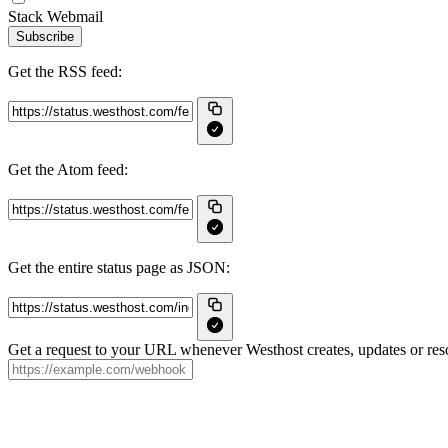
Stack Webmail
Subscribe
Get the RSS feed:
Get the Atom feed:
Get the entire status page as JSON:
Get a request to your URL whenever Westhost creates, updates or reso