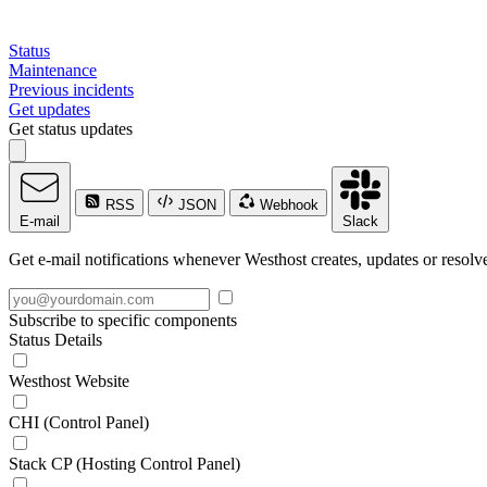
Status
Maintenance
Previous incidents
Get updates
Get status updates
RSS
JSON
Webhook
E-mail
Slack
Get e-mail notifications whenever Westhost creates, updates or resolve
Subscribe to specific components
Status Details
Westhost Website
CHI (Control Panel)
Stack CP (Hosting Control Panel)