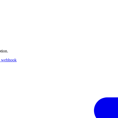
tion.
k webhook